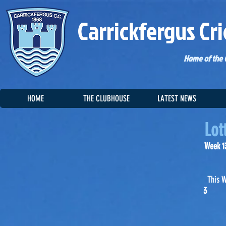
Carrickfergus Cri
Home of the C
HOME
THE CLUBHOUSE
LATEST NEWS
Lot
Week 13
This 
3 