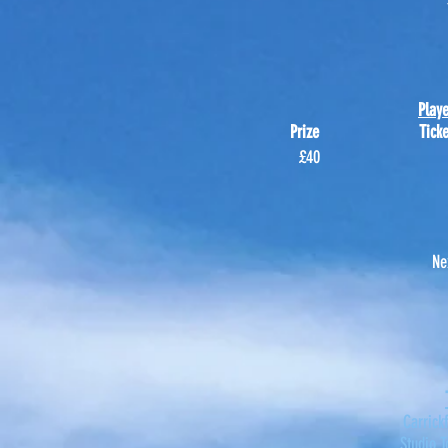
Play
Prize Ticke
£40
Ne
Carrick
Studio T