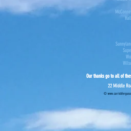
McConnel
Hal
Sunnylan
Supe
Wo
Wils
Our thanks go to all of the
22 Middle Ro
©
www.carrickferguscr