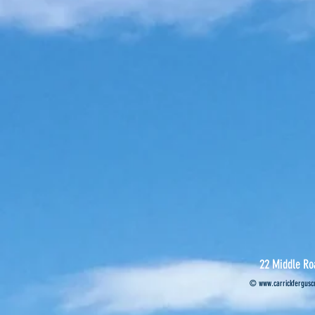
22 Middle Ro
©
www.carrickferguscr