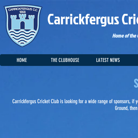
Carrickfergus Cri
Home of the C
HOME
THE CLUBHOUSE
LATEST NEWS
S
Carrickfergus Cricket Club is looking for a wide range of sponsors, if
Ground, then