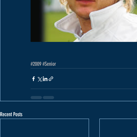
#2009
#Senior
Recent Posts