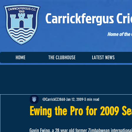
Carrickfergus Cri
Home of the C
HOME
THE CLUBHOUSE
LATEST NEWS
@CarrickCC1868
Jan 12, 2009
3 min read
Ewing the Pro for 2009 S
Gavin Ewing, a 28 year old former Zimbabwean international