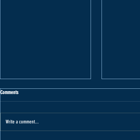
Comments
Write a comment...
Varape receives car from Cannon Motors