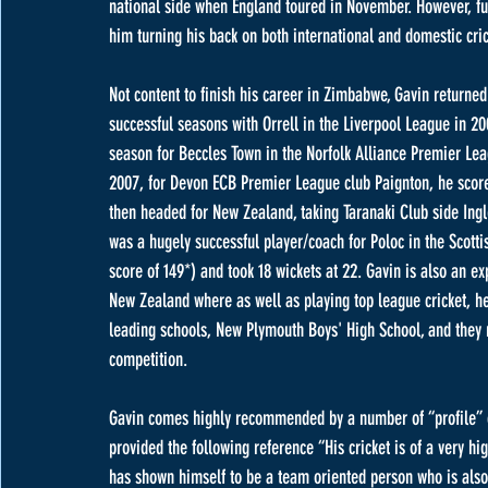
national side when England toured in November. However, fur
him turning his back on both international and domestic cri
Not content to finish his career in Zimbabwe, Gavin returne
successful seasons with Orrell in the Liverpool League in 2
season for Beccles Town in the Norfolk Alliance Premier Leag
2007, for Devon ECB Premier League club Paignton, he scored
then headed for New Zealand, taking Taranaki Club side Ingl
was a hugely successful player/coach for Poloc in the Scott
score of 149*) and took 18 wickets at 22. Gavin is also an e
New Zealand where as well as playing top league cricket, he 
leading schools, New Plymouth Boys' High School, and they 
competition. 
Gavin comes highly recommended by a number of “profile” 
provided the following reference “His cricket is of a very hi
has shown himself to be a team oriented person who is also