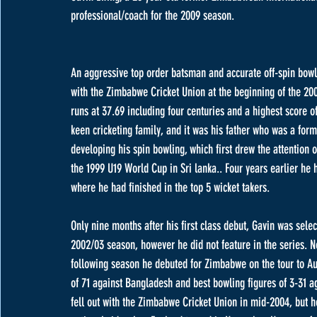
professional/coach for the 2009 season.
An aggressive top order batsman and accurate off-spin bowler
with the Zimbabwe Cricket Union at the beginning of the 2005
runs at 37.69 including four centuries and a highest score o
keen cricketing family, and it was his father who was a form
developing his spin bowling, which first drew the attention of
the 1999 U19 World Cup in Sri lanka.. Four years earlier h
where he had finished in the top 5 wicket takers. 
Only nine months after his first class debut, Gavin was selec
2002/03 season, however he did not feature in the series. 
following season he debuted for Zimbabwe on the tour to Aus
of 71 against Bangladesh and best bowling figures of 3-31 a
fell out with the Zimbabwe Cricket Union in mid-2004, but he