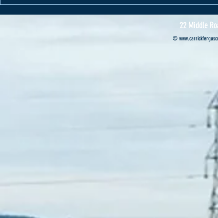
Cannon Motors s
Professional’s ca
22 Middle Ro
©
www.carrickferguscr