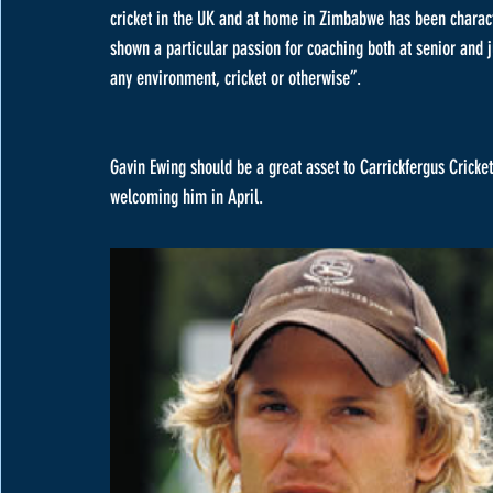
cricket in the UK and at home in Zimbabwe has been character
shown a particular passion for coaching both at senior and j
any environment, cricket or otherwise”.
Gavin Ewing should be a great asset to Carrickfergus Cricket 
welcoming him in April. 