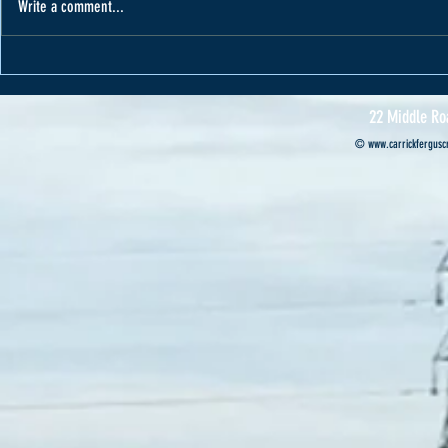
Write a comment...
Varape receives car from Cannon Motors
Cannon Motors s
Professional’s ca
22 Middle Ro
©
www.carrickferguscr