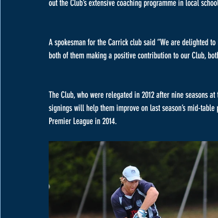
out the Club’s extensive coaching programme in local schoo
A spokesman for the Carrick club said “We are delighted to
both of them making a positive contribution to our Club, both
The Club, who were relegated in 2012 after nine seasons at t
signings will help them improve on last season’s mid-table 
Premier League in 2014. 