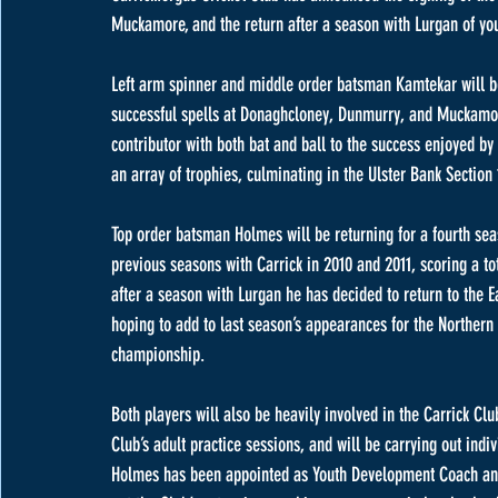
Muckamore, and the return after a season with Lurgan of yo
Left arm spinner and middle order batsman Kamtekar will be 
successful spells at Donaghcloney, Dunmurry, and Muckamor
contributor with both bat and ball to the success enjoyed b
an array of trophies, culminating in the Ulster Bank Section
Top order batsman Holmes will be returning for a fourth seas
previous seasons with Carrick in 2010 and 2011, scoring a tot
after a season with Lurgan he has decided to return to the E
hoping to add to last season’s appearances for the Northern 
championship. 
Both players will also be heavily involved in the Carrick Cl
Club’s adult practice sessions, and will be carrying out ind
Holmes has been appointed as Youth Development Coach and w