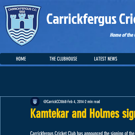
Carrickfergus Cri
Home of the C
HOME
THE CLUBHOUSE
LATEST NEWS
@CarrickCC1868
Feb 4, 2014
2 min read
Kamtekar and Holmes sign
Carrickfergus Cricket Club has announced the signing of th