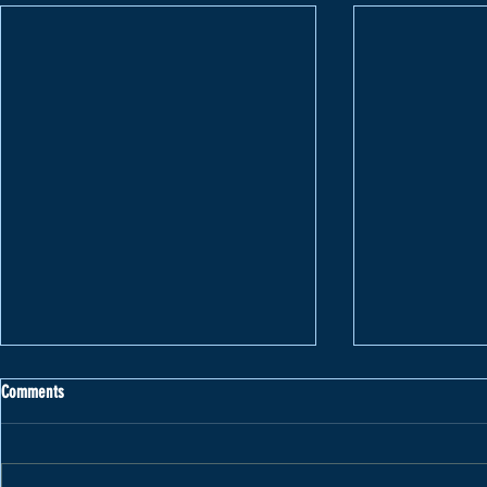
Comments