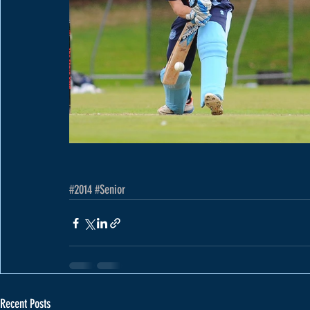
#2014
#Senior
Recent Posts