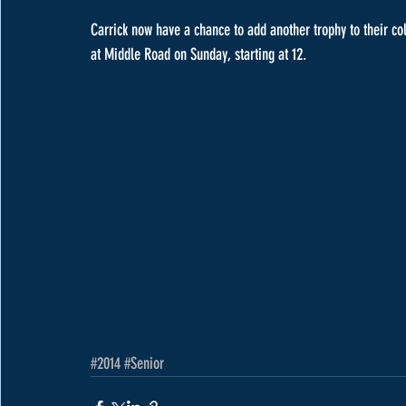
Carrick now have a chance to add another trophy to their col
at Middle Road on Sunday, starting at 12.
#2014
#Senior