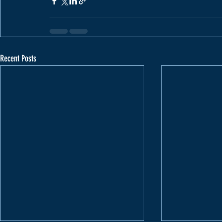
Recent Posts