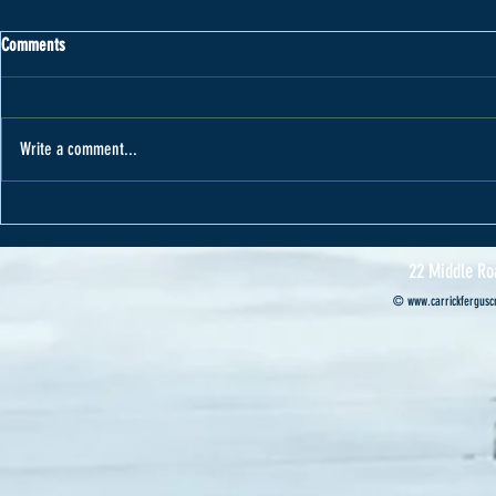
Comments
Write a comment...
Varape receives car from Cannon Motors
Cannon Motors s
Professional’s ca
22 Middle Ro
©
www.carrickferguscr