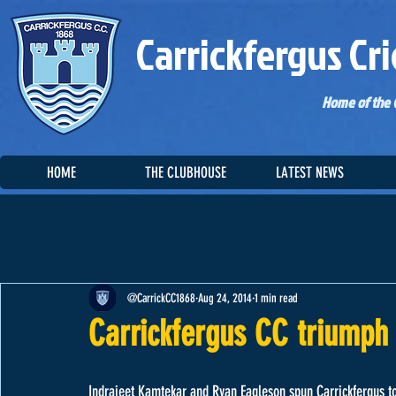
Carrickfergus Cri
Home of the C
HOME
THE CLUBHOUSE
LATEST NEWS
@CarrickCC1868
Aug 24, 2014
1 min read
Carrickfergus CC triumph 
Indrajeet Kamtekar and Ryan Eagleson spun Carrickfergus to a