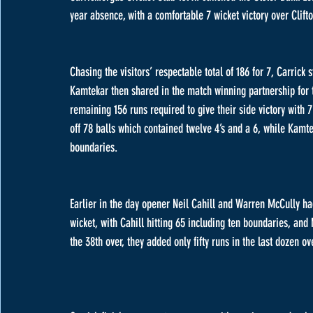
year absence, with a comfortable 7 wicket victory over Clifto
Chasing the visitors’ respectable total of 186 for 7, Carrick
Kamtekar then shared in the match winning partnership for th
remaining 156 runs required to give their side victory with 
off 78 balls which contained twelve 4’s and a 6, while Kamte
boundaries.
Earlier in the day opener Neil Cahill and Warren McCully had
wicket, with Cahill hitting 65 including ten boundaries, an
the 38th over, they added only fifty runs in the last dozen ove