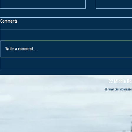
Comments
Write a comment...
Varape receives car from Cannon Motors
Cannon Motors s
Professional’s ca
22 Middle Ro
©
www.carrickferguscr