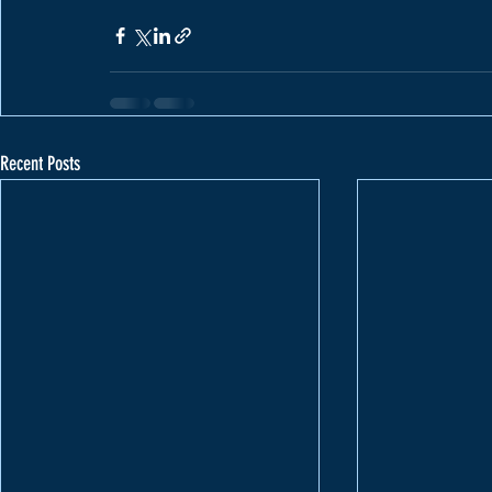
Recent Posts