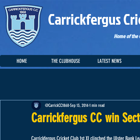
Carrickfergus Cri
Home of the C
HOME
THE CLUBHOUSE
LATEST NEWS
@CarrickCC1868
Sep 13, 2014
1 min read
Carrickfergus CC win Sec
Carrickfergus Cricket Club 1st XI clinched the Ulster Bank Le