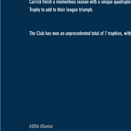
Carrick finish a momentous season with a unique quadruple fo
Trophy to add to their league triumph.
The Club has won an unprecedented total of 7 trophies, with 
#2014
#Senior