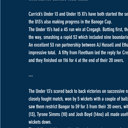
Carrick’s Under 13 and Under 15 XI’s have both started the 
the U13’s also making progress in the Banoge Cup.
The Under 15’s had a 45 run win at Cregagh. Batting first, th
the way, smashing a rapid 52 which included nine boundarie
An excellent 53 run partnership between AJ Hussell and Et
impressive total.  A fifty from Fleetham led the reply for C
and they finished on 116 for 4 at the end of their 20 overs.
---
The Under 13’s scored back to back victories on successive 
closely fought match, won by 5 wickets with a couple of bal
saw them restrict Bangor to 59 for 3 from their 20 overs, wi
(13), Tyrone Simms (10) and Josh Boyd (14no) all made useful
wickets down.