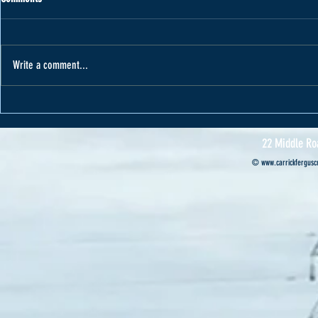
Write a comment...
Varape receives car from Cannon Motors
Cannon Motors s
Professional’s ca
22 Middle Ro
©
www.carrickferguscr