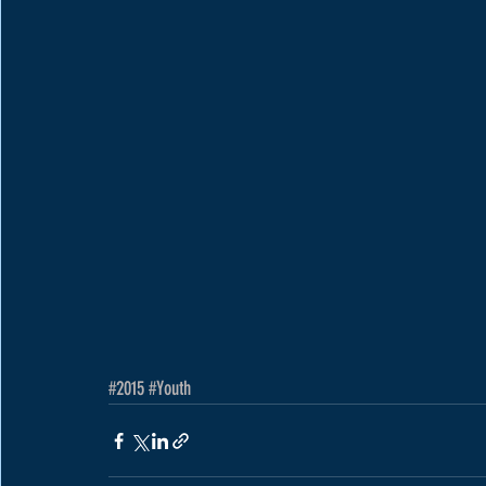
#2015
#Youth