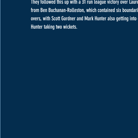
They followed this up with a 31 run league victory over Lau
from Ben Buchanan-Rolleston, which contained six boundaries,
overs, with Scott Gardner and Mark Hunter also getting into 
Hunter taking two wickets.