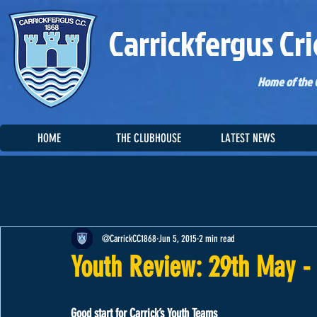
Carrickfergus Cri
Home of the C
HOME
THE CLUBHOUSE
LATEST NEWS
@CarrickCC1868
Jun 5, 2015
2 min read
Youth Review: 29th May -
Good start for Carrick’s Youth Teams