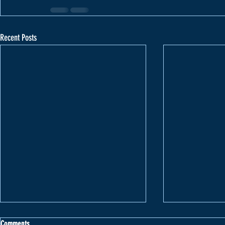
Recent Posts
Comments