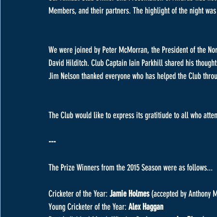
Members, and their partners. The highlight of the night wa
We were joined by Peter McMorran, the President of the Nort
David Hilditch. Club Captain Iain Parkhill shared his thoug
Jim Nelson thanked everyone who has helped the Club throug
The Club would like to express its gratitiude to all who att
---
The Prize Winners from the 2015 Season were as follows...
Cricketer of the Year: 
Jamie Holmes 
(accepted by Anthony M
Young Cricketer of the Year: 
Alex Haggan