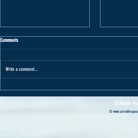
Comments
Write a comment...
Varape receives car from Cannon Motors
Cannon Motors s
Professional’s ca
22 Middle Ro
©
www.carrickferguscr