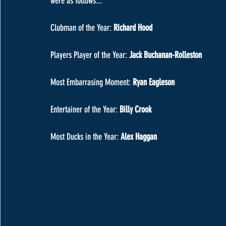
were as follows...
Clubman of the Year: 
Richard Hood
Players Player of the Year:
 Jack Buchanan-Rolleston
Most Embarrasing Moment: 
Ryan Eagleson
Entertainer of the Year: 
Billy Crook
Most Ducks in the Year: 
Alex Haggan