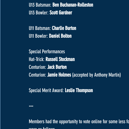
U13 Batsman: 
Ben Buchanan-Rolleston
U13 Bowler: 
Scott Gardner
U11 Batsman: 
Charlie Burton
U11 Bowler: 
Daniel Bolton
Special Performances
Hat-Trick: 
Russell Stockman
Centurion: 
Jack Burton
Centurion: 
Jamie Holmes 
(accepted by Anthony Martin)
Special Merit Award: 
Leslie Thompson
---
Members had the opportunity to vote online for some less f