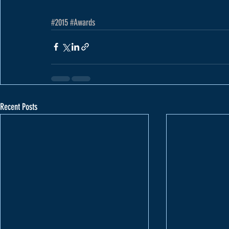
#2015
#Awards
Recent Posts