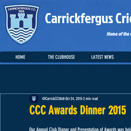
Carrickfergus Cri
Home of the C
HOME
THE CLUBHOUSE
LATEST NEWS
@CarrickCC1868
Oct 24, 2015
2 min read
CCC Awards Dinner 2015
Our Annual Club Dinner and Presentation of Awards was held