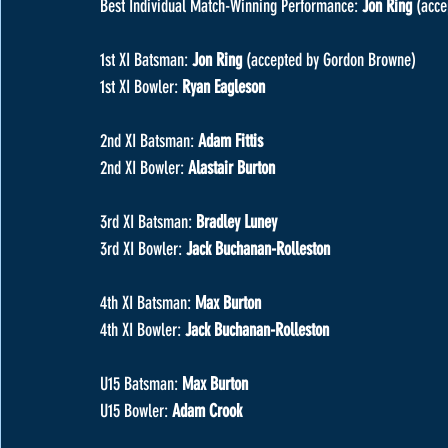
Best Individual Match-Winning Performance: 
Jon Ring 
(acce
1st XI Batsman: 
Jon Ring 
(accepted by Gordon Browne)
1st XI Bowler: 
Ryan Eagleson
2nd XI Batsman: 
Adam Fittis
2nd XI Bowler: 
Alastair Burton
3rd XI Batsman: 
Bradley Luney
3rd XI Bowler: 
Jack Buchanan-Rolleston
4th XI Batsman: 
Max Burton
4th XI Bowler: 
Jack Buchanan-Rolleston
U15 Batsman: 
Max Burton
U15 Bowler: 
Adam Crook