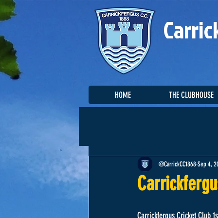
Carric
HOME
THE CLUBHOUSE
@CarrickCC1868
Sep 4, 2
Carrickfergu
Carrickfergus Cricket Club 1