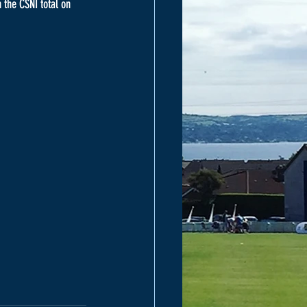
 the CSNI total on 