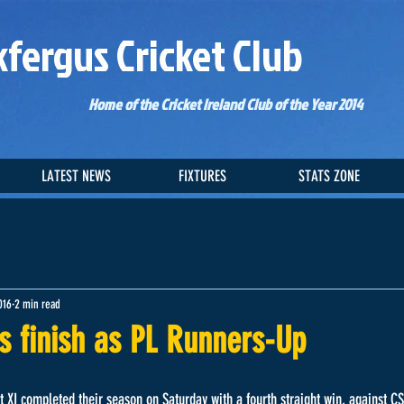
kfergus Cricket Club
Home of the Cricket Ireland Club of the Year 2014
LATEST NEWS
FIXTURES
STATS ZONE
016
2 min read
s finish as PL Runners-Up
st XI completed their season on Saturday with a fourth straight win, against C