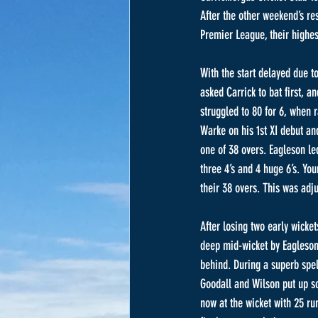
After the other weekend’s re
Premier League, their highest
With the start delayed due t
asked Carrick to bat first, 
struggled to 80 for 6, when r
Warke on his 1st XI debut a
one of 38 overs. Eagleson l
three 4’s and 4 huge 6’s. Yo
their 38 overs. This was adju
After losing two early wicke
deep mid-wicket by Eagleson 
behind. During a superb spell
Goodall and Wilson put up so
now at the wicket with 25 ru