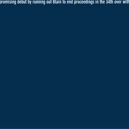
 promising debut by running out Blain to end proceedings in the 34th over with