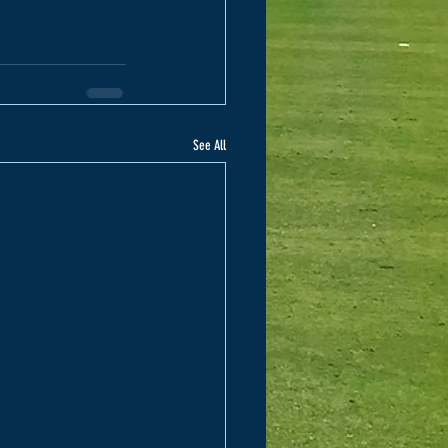
See All