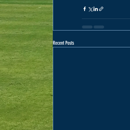
Recent Posts