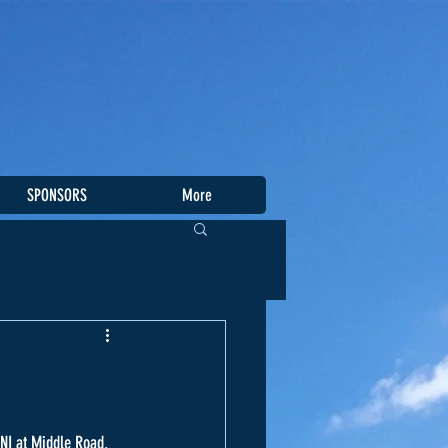
SPONSORS
More
SNI at Middle Road. 