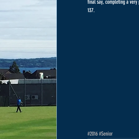
final say, completing a very
137.
#2016
#Senior