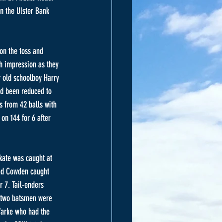
n the Ulster Bank 
on the toss and 
ch impression as they 
r old schoolboy Harry 
ad been reduced to 
 from 42 balls with 
on 144 for 6 after 
kate was caught at 
had Cowden caught 
r 7. Tail-enders 
t two batsmen were 
Warke who had the 