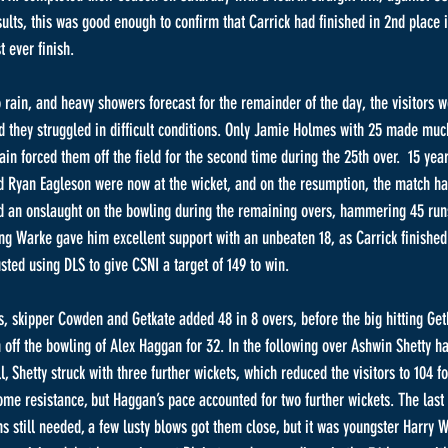
sults, this was good enough to confirm that Carrick had finished in 2nd place i
 ever finish.
o rain, and heavy showers forecast for the remainder of the day, the visitors w
and they struggled in difficult conditions. Only Jamie Holmes with 25 made mu
ain forced them off the field for the second time during the 25th over.  15 yea
nd Ryan Eagleson were now at the wicket, and on the resumption, the match h
ed an onslaught on the bowling during the remaining overs, hammering 45 runs
ung Warke gave him excellent support with an unbeaten 18, as Carrick finished 
sted using DLS to give CSNI a target of 149 to win.
ts, skipper Cowden and Getkate added 48 in 8 overs, before the big hitting Get
off the bowling of Alex Haggan for 32. In the following over Ashwin Shetty 
, Shetty struck with three further wickets, which reduced the visitors to 104 fo
me resistance, but Haggan’s pace accounted for two further wickets. The las
ns still needed, a few lusty blows got them close, but it was youngster Harry 