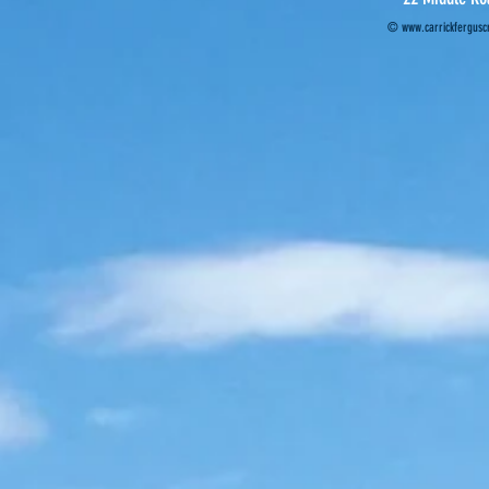
©
www.carrickferguscr