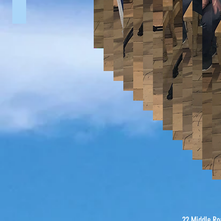
U13's vs Dundrum (2014)
1st XI vs Bangor (2014)
22 Middle Ro