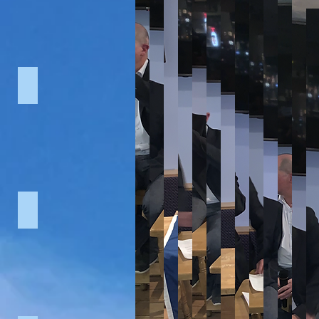
U13's vs Donaghcloney (2015)
2nd XI vs Derriaghy (2015)
U13's v
Cowboys vs Rangers (2015)
BelTel Sports Awards (2015)
Ulster 