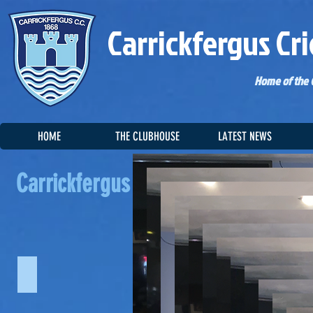
Carrickfergus Cri
Home of the C
HOME
THE CLUBHOUSE
LATEST NEWS
Carrickfergus CC Photo Gallery
Carrickfergus CC P
CCC Awards Dinner 2018
CCC Awards Dinner 2017
CCC Aw